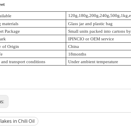
eet
120g,180g,200g,240g,500g,1kg,e
ailable
 materials
Glass jar and plastic bag
ort Package
Small units packed into cartons by 
ark
IPINCIO or OEM service
 of Origin
China
fe
18months
 and transport conditions
Under ambient temperature
us:
lakes in Chili Oil