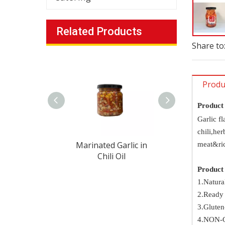
Related Products
Share to
Produ
Product
Garlic fl
chili,her
Marinated Garlic in
Marinated Garl
meat&ric
Chili Oil
Chili Oil
Product 
1.Natura
2.Ready 
3.Gluten
4.NON