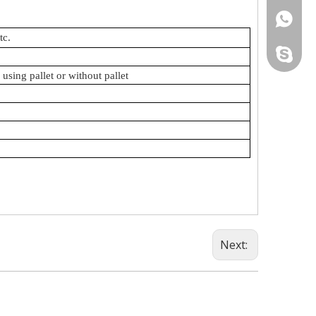
+86-18
tc.
allyssa1
using pallet or without pallet
Next: