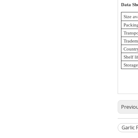
Data Sh
Size av
Packing
Transp
Tradem
Country
Shelf li
Storage
Previo
Garlic F