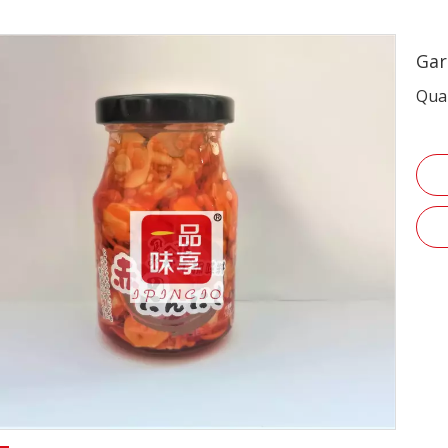
Garl
Quan