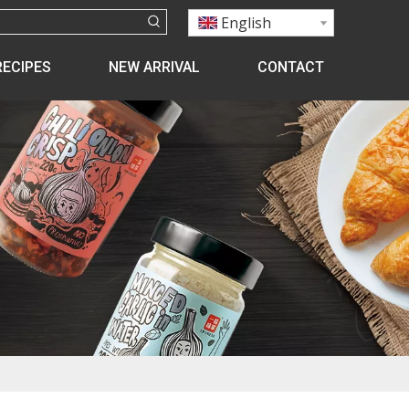
English
RECIPES
NEW ARRIVAL
CONTACT