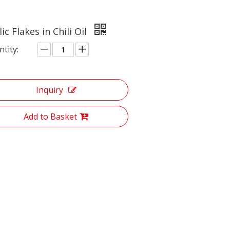
ic Flakes in Chili Oil
tity:
Inquiry
Add to Basket