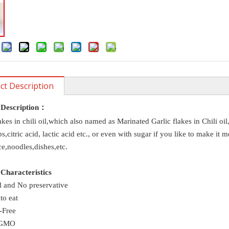
:
ct Description
 Description
：
akes in chili oil,which also named as Marinated Garlic flakes in Chili oil
bs,citric acid, lactic acid etc., or even with sugar if you like to make i
ic in
e,noodles,dishes,etc.
Characteristics
l and No preservative
to eat
-Free
-GMO