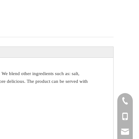
, We blend other ingredients such as: salt,
t more delicious. The product can be served with
+86-531
+86-18
info@yi