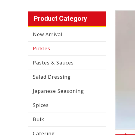
Product Category
New Arrival
Pickles
Pastes & Sauces
Salad Dressing
Japanese Seasoning
Spices
Bulk
Catering