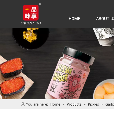
HOME
ABOUT U
You are here:
Home
»
Products
»
Pickles
»
Garlic