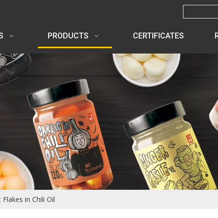
S
PRODUCTS
CERTIFICATES
 Flakes in Chili Oil