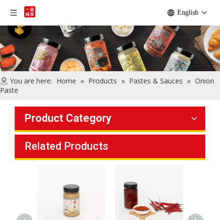
English
You are here:
Home
»
Products
»
Pastes & Sauces
»
Onion
Paste
Product Category
Related Products